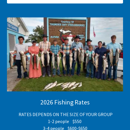
2026 Fishing Rates
RATES DEPENDS ON THE SIZE OF YOUR GROUP
1-2 people $550
3-4 people $600-$650