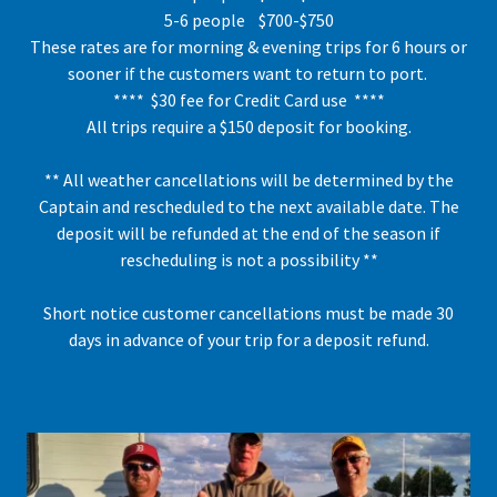
5-6 people $700-$750
These rates are for morning & evening trips for 6 hours or
sooner if the customers want to return to port.
**** $30 fee for Credit Card use ****
All trips require a $150 deposit for booking.
** All weather cancellations will be determined by the
Captain and rescheduled to the next available date. The
deposit will be refunded at the end of the season if
rescheduling is not a possibility **
Short notice customer cancellations must be made 30
days in advance of your trip for a deposit refund.