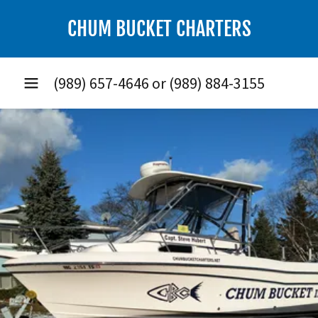
CHUM BUCKET CHARTERS
(989) 657-4646
or
(989) 884-3155