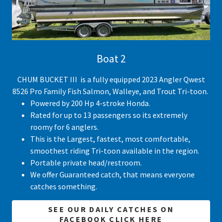
Boat 2
CHUM BUCKET III is a fully equipped 2023 Angler Qwest
8526 Pro Family Fish Salmon, Walleye, and Trout Tri-toon.
Powered by 200 Hp 4-stroke Honda.
Rated for up to 13 passengers so its extremely
roomy for 6 anglers.
This is the Largest, fastest, most comfortable,
smoothest riding Tri-toon available in the region.
Portable private head/restroom.
We offer Guaranteed catch, that means everyone
catches something.
SEE OUR DAILY CATCHES ON
FACEBOOK CLICK HERE