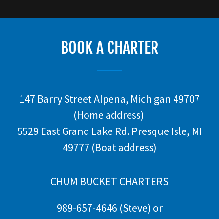
BOOK A CHARTER
147 Barry Street Alpena, Michigan 49707
(Home address)
5529 East Grand Lake Rd. Presque Isle, MI
49777 (Boat address)
CHUM BUCKET CHARTERS
989-657-4646