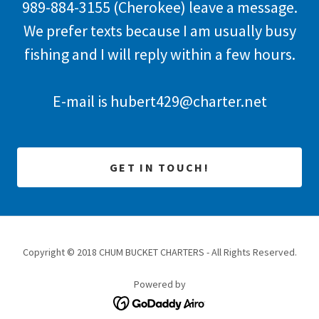
989-884-3155
(Cherokee) leave a message.
We prefer texts because I am usually busy
fishing and I will reply within a few hours.
E-mail is
hubert429@charter.net
GET IN TOUCH!
Copyright © 2018 CHUM BUCKET CHARTERS - All Rights Reserved.
Powered by