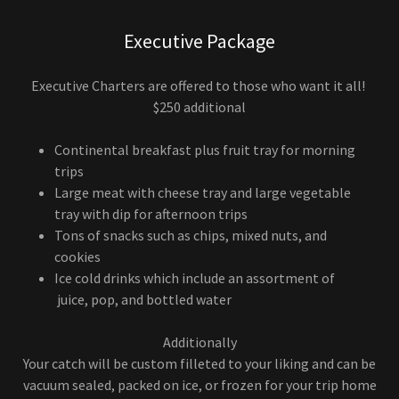
Executive Package
Executive Charters are offered to those who want it all!
$250 additional
Continental breakfast plus fruit tray for morning
trips
Large meat with cheese tray and large vegetable
tray with dip for afternoon trips
Tons of snacks such as chips, mixed nuts, and
cookies
Ice cold drinks which include an assortment of
juice, pop, and bottled water
Additionally
Your catch will be custom filleted to your liking and can be
vacuum sealed, packed on ice, or frozen for your trip home