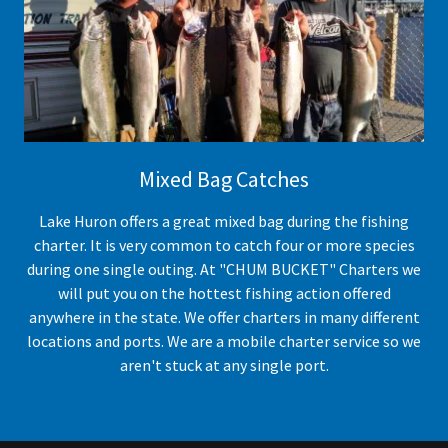
Mixed Bag Catches
Lake Huron offers a great mixed bag during the fishing
charter. It is very common to catch four or more species
during one single outing. At "CHUM BUCKET" Charters we
will put you on the hottest fishing action offered
anywhere in the state. We offer charters in many different
locations and ports. We are a mobile charter service so we
aren't stuck at any single port.