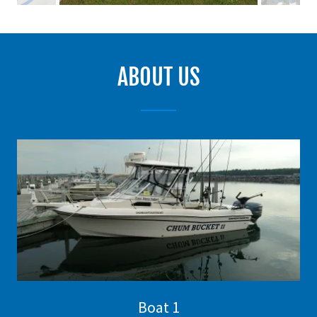
ABOUT US
Boat 1