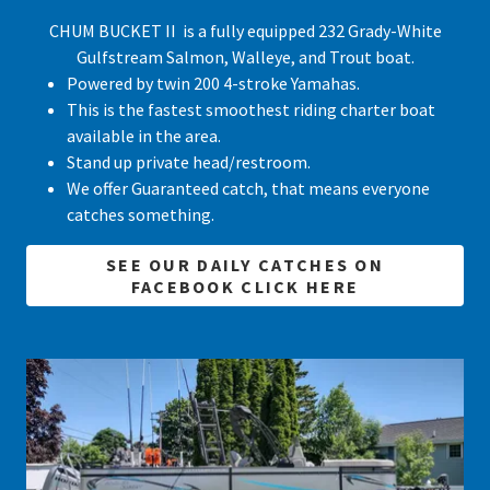
CHUM BUCKET II is a fully equipped 232 Grady-White
Gulfstream Salmon, Walleye, and Trout boat.
Powered by twin 200 4-stroke Yamahas.
This is the fastest smoothest riding charter boat
available in the area.
Stand up private head/restroom.
We offer Guaranteed catch, that means everyone
catches something.
SEE OUR DAILY CATCHES ON
FACEBOOK CLICK HERE